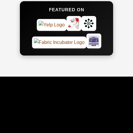
FEATURED ON