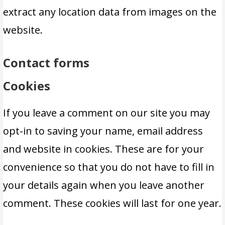
extract any location data from images on the
website.
Contact forms
Cookies
If you leave a comment on our site you may
opt-in to saving your name, email address
and website in cookies. These are for your
convenience so that you do not have to fill in
your details again when you leave another
comment. These cookies will last for one year.