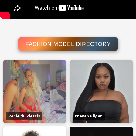
FASHION MODEL DIRECTORY
Renie du Plessis
I’nayah Bligen