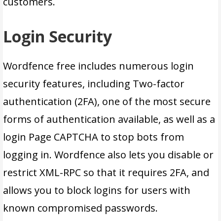
customers.
Login Security
Wordfence free includes numerous login
security features, including Two-factor
authentication (2FA), one of the most secure
forms of authentication available, as well as a
login Page CAPTCHA to stop bots from
logging in. Wordfence also lets you disable or
restrict XML-RPC so that it requires 2FA, and
allows you to block logins for users with
known compromised passwords.