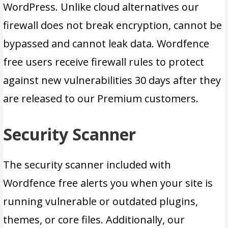
WordPress. Unlike cloud alternatives our
firewall does not break encryption, cannot be
bypassed and cannot leak data. Wordfence
free users receive firewall rules to protect
against new vulnerabilities 30 days after they
are released to our Premium customers.
Security Scanner
The security scanner included with
Wordfence free alerts you when your site is
running vulnerable or outdated plugins,
themes, or core files. Additionally, our