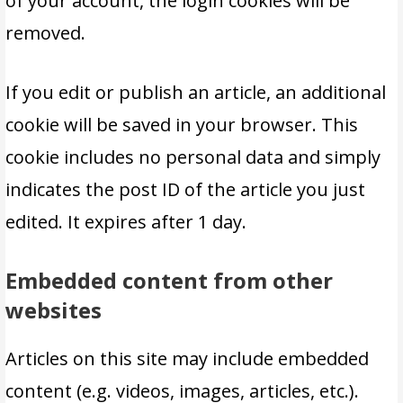
of your account, the login cookies will be
removed.
If you edit or publish an article, an additional
cookie will be saved in your browser. This
cookie includes no personal data and simply
indicates the post ID of the article you just
edited. It expires after 1 day.
Embedded content from other
websites
Articles on this site may include embedded
content (e.g. videos, images, articles, etc.).