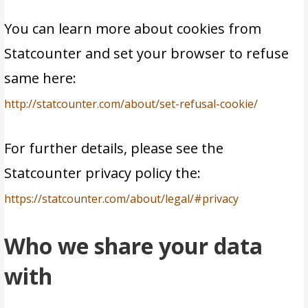
You can learn more about cookies from
Statcounter and set your browser to refuse
same here:
http://statcounter.com/about/set-refusal-cookie/
For further details, please see the
Statcounter privacy policy the:
https://statcounter.com/about/legal/#privacy
Who we share your data
with