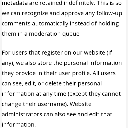
metadata are retained indefinitely. This is so
we can recognize and approve any follow-up
comments automatically instead of holding
them in a moderation queue.
For users that register on our website (if
any), we also store the personal information
they provide in their user profile. All users
can see, edit, or delete their personal
information at any time (except they cannot
change their username). Website
administrators can also see and edit that
information.