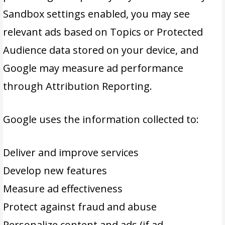
Sandbox settings enabled, you may see
relevant ads based on Topics or Protected
Audience data stored on your device, and
Google may measure ad performance
through Attribution Reporting.
Google uses the information collected to:
Deliver and improve services
Develop new features
Measure ad effectiveness
Protect against fraud and abuse
Personalize content and ads (if ad