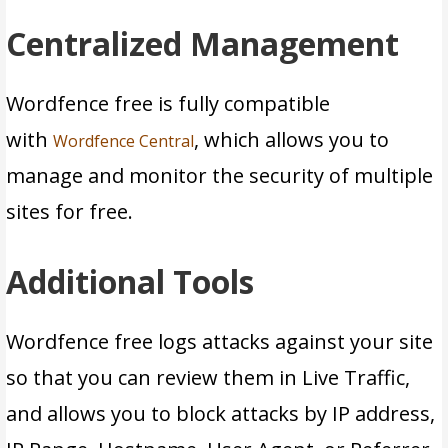
Centralized Management
Wordfence free is fully compatible
with
, which allows you to
Wordfence Central
manage and monitor the security of multiple
sites for free.
Additional Tools
Wordfence free logs attacks against your site
so that you can review them in Live Traffic,
and allows you to block attacks by IP address,