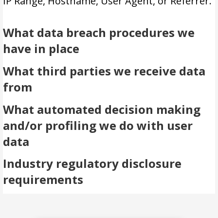
IP Range, Hostname, User Agent, or Referrer.
What data breach procedures we
have in place
What third parties we receive data
from
What automated decision making
and/or profiling we do with user
data
Industry regulatory disclosure
requirements