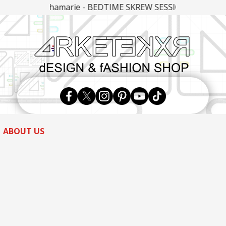
eshamarie - BEDTIME SKREW SESSIONS PART 9
Skip
to
content
ABOUT US