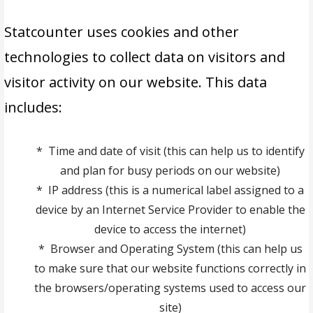
Statcounter uses cookies and other
technologies to collect data on visitors and
visitor activity on our website. This data
includes:
* Time and date of visit (this can help us to identify
and plan for busy periods on our website)
* IP address (this is a numerical label assigned to a
device by an Internet Service Provider to enable the
device to access the internet)
* Browser and Operating System (this can help us
to make sure that our website functions correctly in
the browsers/operating systems used to access our
site)