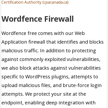
Certification Authority (cpacanada.ca)
Wordfence Firewall
Wordfence free comes with our Web
Application firewall that identifies and blocks
malicious traffic. In addition to protecting
against commonly exploited vulnerabilities,
we also block attacks against vulnerabilities
specific to WordPress plugins, attempts to
upload malicious files, and brute-force login
attempts. We protect your site at the
endpoint, enabling deep integration with