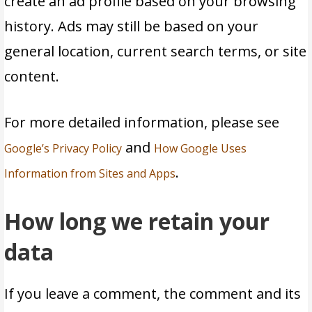
create an ad profile based on your browsing
history. Ads may still be based on your
general location, current search terms, or site
content.
For more detailed information, please see
and
Google’s Privacy Policy
How Google Uses
.
Information from Sites and Apps
How long we retain your
data
If you leave a comment, the comment and its