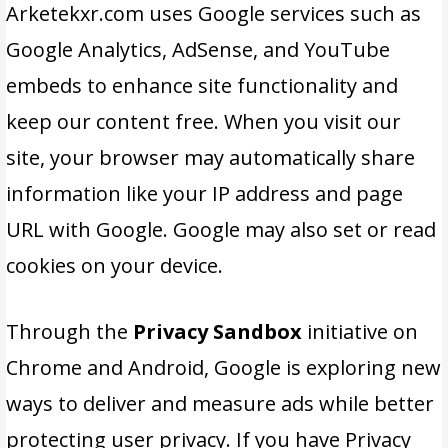
Arketekxr.com uses Google services such as
Google Analytics, AdSense, and YouTube
embeds to enhance site functionality and
keep our content free. When you visit our
site, your browser may automatically share
information like your IP address and page
URL with Google. Google may also set or read
cookies on your device.
Through the
Privacy Sandbox
initiative on
Chrome and Android, Google is exploring new
ways to deliver and measure ads while better
protecting user privacy. If you have Privacy