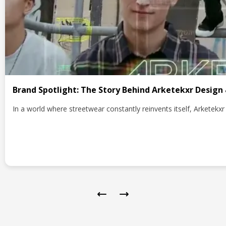
Brand Spotlight: The Story Behind Arketekxr Design
In a world where streetwear constantly reinvents itself, Arketek