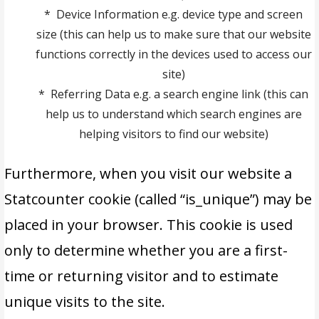
* Device Information e.g. device type and screen
size (this can help us to make sure that our website
functions correctly in the devices used to access our
site)
* Referring Data e.g. a search engine link (this can
help us to understand which search engines are
helping visitors to find our website)
Furthermore, when you visit our website a
Statcounter cookie (called “is_unique”) may be
placed in your browser. This cookie is used
only to determine whether you are a first-
time or returning visitor and to estimate
unique visits to the site.