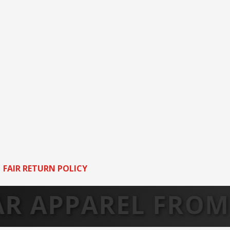
FAIR RETURN POLICY
PAREL FROM ARK