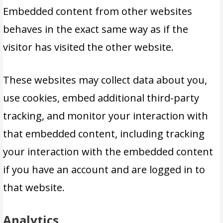
Embedded content from other websites
behaves in the exact same way as if the
visitor has visited the other website.
These websites may collect data about you,
use cookies, embed additional third-party
tracking, and monitor your interaction with
that embedded content, including tracking
your interaction with the embedded content
if you have an account and are logged in to
that website.
Analytics