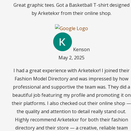
Great graphic tees. Got a Basketball T-shirt designed
by Arketekxr from their online shop.
Kenson
May 2, 2025
I had a great experience with Arketekxr! I joined their
Fashion Model Directory and was impressed by how
professional and supportive the team was. They did a
beautiful job featuring my profile and promoting it on
their platforms. I also checked out their online shop —
the quality and attention to detail really stand out.
Highly recommend Arketekxr for both their fashion
directory and their store — a creative, reliable team