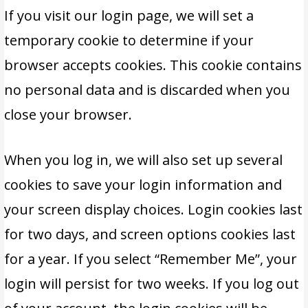
If you visit our login page, we will set a
temporary cookie to determine if your
browser accepts cookies. This cookie contains
no personal data and is discarded when you
close your browser.
When you log in, we will also set up several
cookies to save your login information and
your screen display choices. Login cookies last
for two days, and screen options cookies last
for a year. If you select “Remember Me”, your
login will persist for two weeks. If you log out