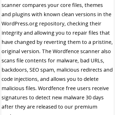
scanner compares your core files, themes
and plugins with known clean versions in the
WordPress.org repository, checking their
integrity and allowing you to repair files that
have changed by reverting them to a pristine,
original version. The Wordfence scanner also
scans file contents for malware, bad URLs,
backdoors, SEO spam, malicious redirects and
code injections, and allows you to delete
malicious files. Wordfence free users receive
signatures to detect new malware 30 days
after they are released to our premium