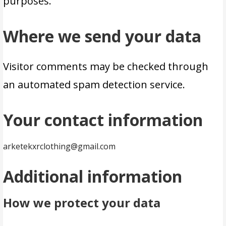
purposes.
Where we send your data
Visitor comments may be checked through
an automated spam detection service.
Your contact information
arketekxrclothing@gmail.com
Additional information
How we protect your data