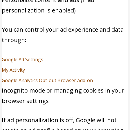
personalization is enabled)
You can control your ad experience and data
through:
Google Ad Settings
M
y Activity
Google Analytics Opt-out Browser Add-on
Incognito mode or managing cookies in your
browser settings
If ad personalization is off, Google will not