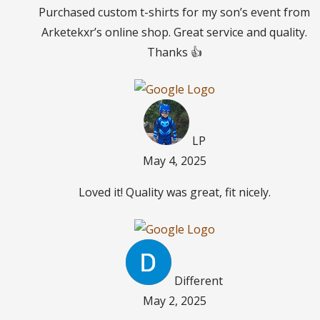
Purchased custom t-shirts for my son’s event from
Arketekxr’s online shop. Great service and quality.
Thanks 👍
LP
May 4, 2025
Loved it! Quality was great, fit nicely.
Different
May 2, 2025