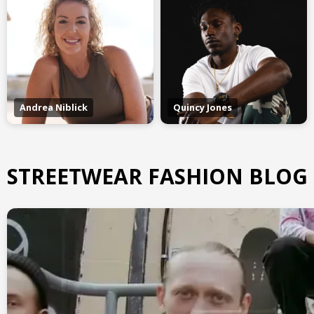
Andrea Niblick
Quincy Jones
STREETWEAR FASHION BLOG