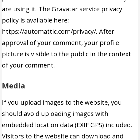
are using it. The Gravatar service privacy
policy is available here:
https://automattic.com/privacy/. After
approval of your comment, your profile
picture is visible to the public in the context
of your comment.
Media
If you upload images to the website, you
should avoid uploading images with
embedded location data (EXIF GPS) included.
Visitors to the website can download and