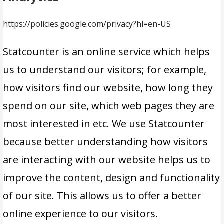
https://policies.google.com/privacy?hl=en-US
Statcounter is an online service which helps
us to understand our visitors; for example,
how visitors find our website, how long they
spend on our site, which web pages they are
most interested in etc. We use Statcounter
because better understanding how visitors
are interacting with our website helps us to
improve the content, design and functionality
of our site. This allows us to offer a better
online experience to our visitors.