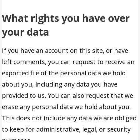
What rights you have over
your data
If you have an account on this site, or have
left comments, you can request to receive an
exported file of the personal data we hold
about you, including any data you have
provided to us. You can also request that we
erase any personal data we hold about you.
This does not include any data we are obliged
to keep for administrative, legal, or security