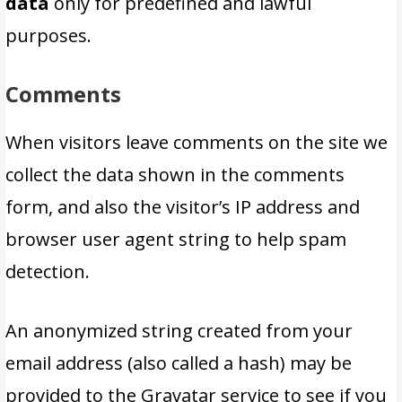
data
only for predefined and lawful
purposes.
Comments
When visitors leave comments on the site we
collect the data shown in the comments
form, and also the visitor’s IP address and
browser user agent string to help spam
detection.
An anonymized string created from your
email address (also called a hash) may be
provided to the Gravatar service to see if you