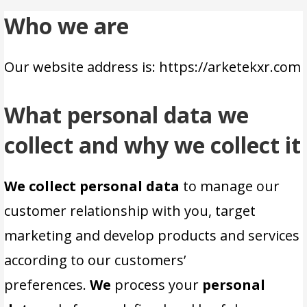
Who we are
Our website address is: https://arketekxr.com
What personal data we
collect and why we collect it
We collect personal data
to manage our
customer relationship with you, target
marketing and develop products and services
according to our customers’
preferences.
We
process your
personal